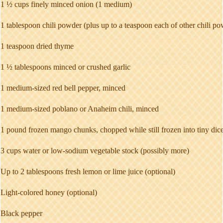
1 ½ cups finely minced onion (1 medium)
1 tablespoon chili powder (plus up to a teaspoon each of other chili po
1 teaspoon dried thyme
1 ½ tablespoons minced or crushed garlic
1 medium-sized red bell pepper, minced
1 medium-sized poblano or Anaheim chili, minced
1 pound frozen mango chunks, chopped while still frozen into tiny dic
3 cups water or low-sodium vegetable stock (possibly more)
Up to 2 tablespoons fresh lemon or lime juice (optional)
Light-colored honey (optional)
Black pepper