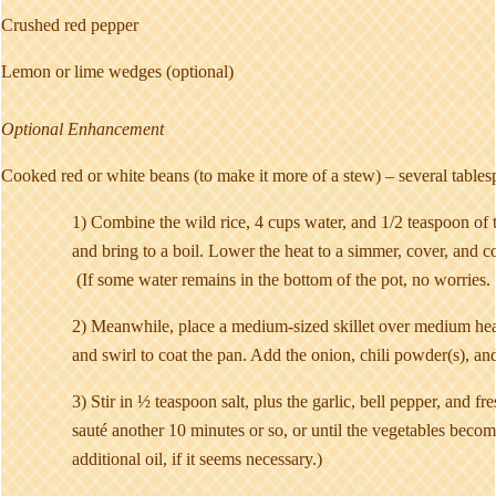
Crushed red pepper
Lemon or lime wedges (optional)
Optional Enhancement
Cooked red or white beans (to make it more of a stew) – several tables
1) Combine the wild rice, 4 cups water, and 1/2 teaspoon of t
and bring to a boil. Lower the heat to a simmer, cover, and co
(If some water remains in the bottom of the pot, no worries. 
2) Meanwhile, place a medium-sized skillet over medium heat
and swirl to coat the pan. Add the onion, chili powder(s), and
3) Stir in ½ teaspoon salt, plus the garlic, bell pepper, and f
sauté another 10 minutes or so, or until the vegetables beco
additional oil, if it seems necessary.)