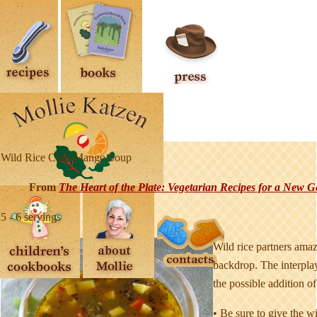
Wild Rice Chili-Mango Soup
From
T
he Heart of the Plate: Vegetarian Recipes for a New G
5 - 6 servings
Wild rice partners amaz
backdrop. The interplay
the possible addition o
• Be sure to give the wi