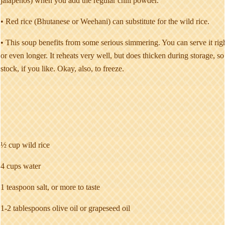
jalapenos) when you add the regular chili powder.
• Red rice (Bhutanese or Weehani) can substitute for the wild rice.
• This soup benefits from some serious simmering. You can serve it right 
or even longer. It reheats very well, but does thicken during storage, so 
stock, if you like. Okay, also, to freeze.
½ cup wild rice
4 cups water
1 teaspoon salt, or more to taste
1-2 tablespoons olive oil or grapeseed oil