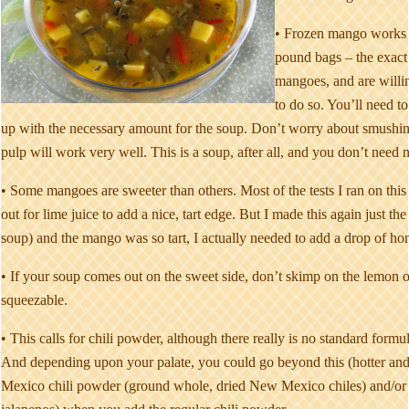
• Frozen mango works b
pound bags – the exact 
mangoes, and are willing
to do so. You’ll need 
up with the necessary amount for the soup. Don’t worry about smushing
pulp will work very well. This is a soup, after all, and you don’t need nea
• Some mangoes are sweeter than others. Most of the tests I ran on thi
out for lime juice to add a nice, tart edge. But I made this again just the
soup) and the mango was so tart, I actually needed to add a drop of ho
• If your soup comes out on the sweet side, don’t skimp on the lemon
squeezable.
• This calls for chili powder, although there really is no standard formu
And depending upon your palate, you could go beyond this (hotter an
Mexico chili powder (ground whole, dried New Mexico chiles) and/or 