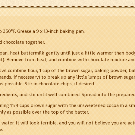
 350°F. Grease a 9 x 13-inch baking pan.
d chocolate together.
epan, heat buttermilk gently until just a little warmer than bo
 it). Remove from heat, and combine with chocolate mixture and
owl combine flour, 1 cup of the brown sugar, baking powder, bak
hands, if necessary) to break up any little lumps of brown suga
 possible. Stir in chocolate chips, if desired.
redients, and stir until well combined. Spread into the prepare
ing 11/4 cups brown sugar with the unsweetened cocoa in a sma
nly as possible over the top of the batter.
water. It will look terrible, and you will not believe you are act
e.