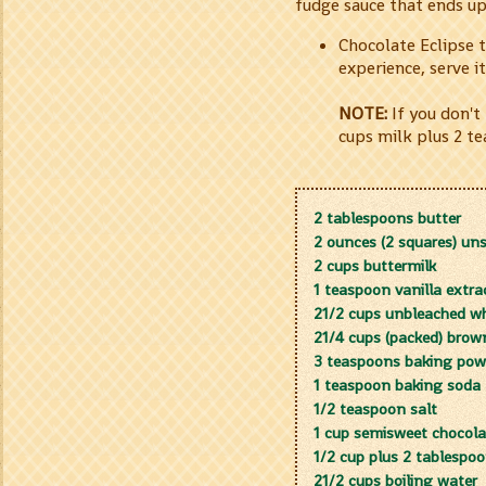
fudge sauce that ends u
Chocolate Eclipse 
experience, serve it
NOTE:
If you don't
cups milk plus 2 t
2 tablespoons butter
2 ounces (2 squares) un
2 cups buttermilk
1 teaspoon vanilla extra
21/2 cups unbleached whi
21/4 cups (packed) brow
3 teaspoons baking pow
1 teaspoon baking soda
1/2 teaspoon salt
1 cup semisweet chocola
1/2 cup plus 2 tablesp
21/2 cups boiling water