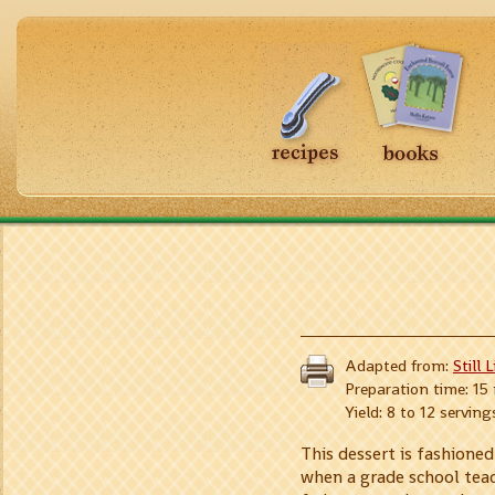
Adapted from:
Still 
Preparation time: 15
Yield: 8 to 12 serving
This dessert is fashione
when a grade school teach