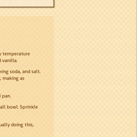
dy temperature
 vanilla.
ing soda, and salt.
r, making as
d pan.
ll bowl. Sprinkle
ually doing this,