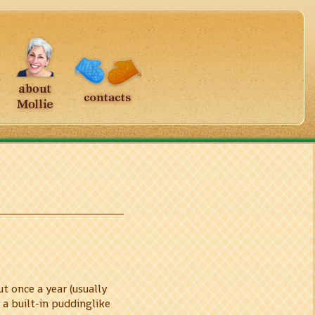
t once a year (usually
 a built-in puddinglike