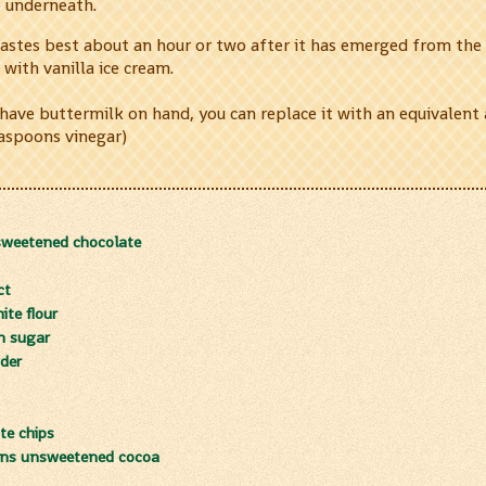
p underneath.
tastes best about an hour or two after it has emerged from the 
 with vanilla ice cream.
 have buttermilk on hand, you can replace it with an equivalent
easpoons vinegar)
sweetened chocolate
ct
te flour
n sugar
der
te chips
oons unsweetened cocoa