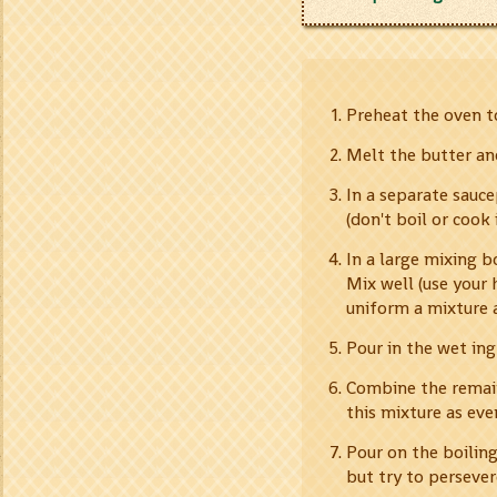
Preheat the oven to
Melt the butter an
In a separate sauc
(don't boil or cook
In a large mixing b
Mix well (use your 
uniform a mixture as
Pour in the wet ing
Combine the remain
this mixture as eve
Pour on the boiling 
but try to persever