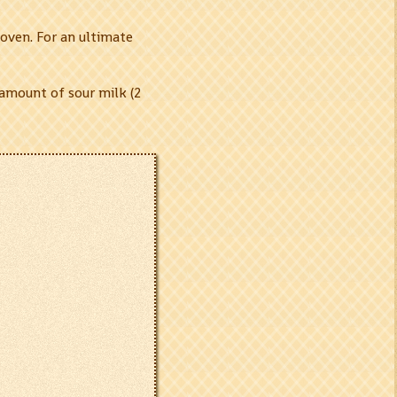
oven. For an ultimate
 amount of sour milk (2