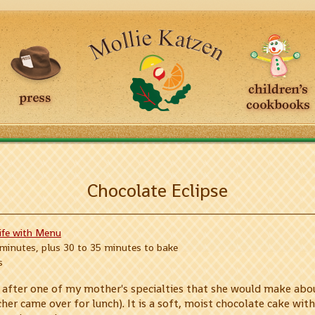
Chocolate Eclipse
Life with Menu
 minutes, plus 30 to 35 minutes to bake
s
d after one of my mother's specialties that she would make abou
er came over for lunch). It is a soft, moist chocolate cake with