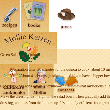
Green Salad with Quinoa
Preparation time: 20 minutes for the quinoa to cook; about 10 min
Yield: About 4 servings (easily doubled if you have a bigger bo
Cooked quinoa adds a lovely texture—and a somewhat mysterious quality
Make the dressing first—right in the salad bowl. Then gradually add th
dressing, and toss from the bottom up. It's not only efficient, it's a gre