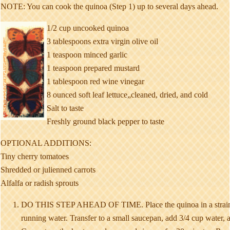
NOTE: You can cook the quinoa (Step 1) up to several days ahead.
1/2 cup uncooked quinoa
3 tablespoons extra virgin olive oil
1 teaspoon minced garlic
1 teaspoon prepared mustard
1 tablespoon red wine vinegar
8 ounced soft leaf lettuce„cleaned, dried, and cold
Salt to taste
Freshly ground black pepper to taste
OPTIONAL ADDITIONS:
Tiny cherry tomatoes
Shredded or julienned carrots
Alfalfa or radish sprouts
DO THIS STEP AHEAD OF TIME. Place the quinoa in a straine
running water. Transfer to a small saucepan, add 3/4 cup water, a